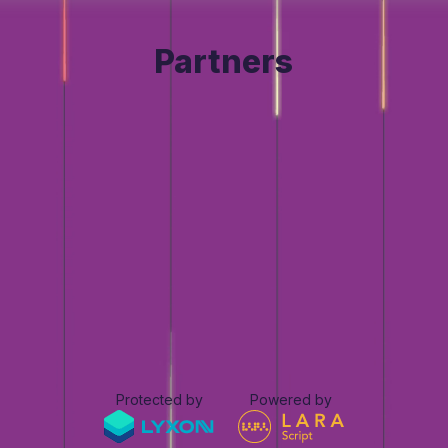
Partners
Protected by
Powered by