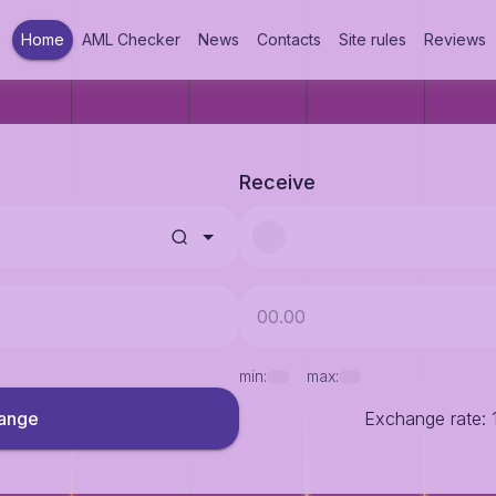
Home
AML Checker
News
Contacts
Site rules
Reviews
Receive
min:
max:
ange
Exchange rate
: 