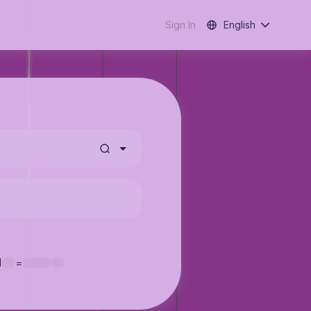
Sign In
English
1
=