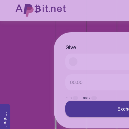
Give
min:
max:
Exch
“Online” mode