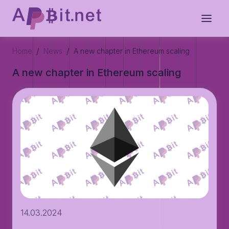
/
/
Home
News
A new chapter in Ethereum scaling
A new chapter in Ethereum scaling
14.03.2024