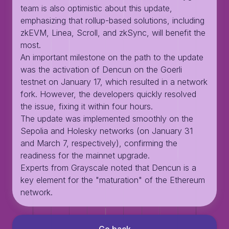
team is also optimistic about this update,
emphasizing that rollup-based solutions, including
zkEVM, Linea, Scroll, and zkSync, will benefit the
most.
An important milestone on the path to the update
was the activation of Dencun on the Goerli
testnet on January 17, which resulted in a network
fork. However, the developers quickly resolved
the issue, fixing it within four hours.
The update was implemented smoothly on the
Sepolia and Holesky networks (on January 31
and March 7, respectively), confirming the
readiness for the mainnet upgrade.
Experts from Grayscale noted that Dencun is a
key element for the "maturation" of the Ethereum
network.