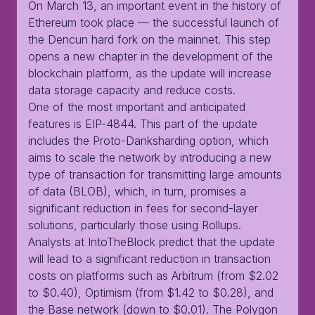
On March 13, an important event in the history of
Ethereum took place — the successful launch of
the Dencun hard fork on the mainnet. This step
opens a new chapter in the development of the
blockchain platform, as the update will increase
data storage capacity and reduce costs.
One of the most important and anticipated
features is EIP-4844. This part of the update
includes the Proto-Danksharding option, which
aims to scale the network by introducing a new
type of transaction for transmitting large amounts
of data (BLOB), which, in turn, promises a
significant reduction in fees for second-layer
solutions, particularly those using Rollups.
Analysts at IntoTheBlock predict that the update
will lead to a significant reduction in transaction
costs on platforms such as Arbitrum (from $2.02
to $0.40), Optimism (from $1.42 to $0.28), and
the Base network (down to $0.01). The Polygon