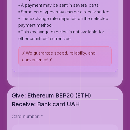
▪️ A payment may be sent in several parts.
▪️ Some card types may charge a receiving fee.
▪️ The exchange rate depends on the selected
payment method.
▪️ This exchange direction is not available for
other countries’ currencies.
⚡️ We guarantee speed, reliability, and
convenience! ⚡️
Give: Ethereum BEP20 (ETH)
Receive: Bank card UAH
Card number
:
*