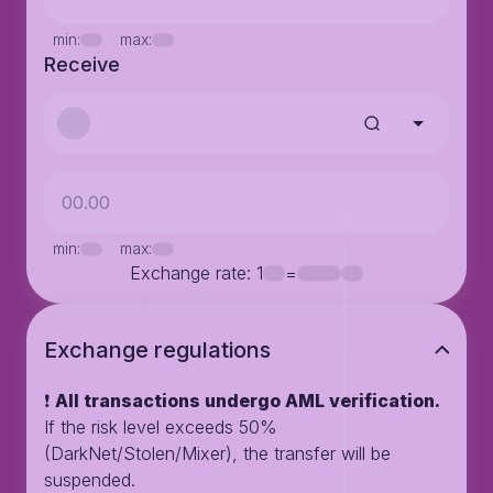
min:
max:
Receive
min:
max:
Exchange rate
: 1
=
Exchange regulations
❗️
All transactions undergo AML verification.
If the risk level exceeds 50%
(DarkNet/Stolen/Mixer), the transfer will be
suspended.