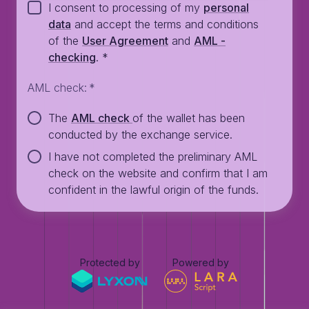
I consent to processing of my
personal
data
and accept the terms and conditions
of the
User Agreement
and
AML -
checking
.
*
AML check
:
*
The
AML check
of the wallet has been
conducted by the exchange service.
I have not completed the preliminary AML
check on the website and confirm that I am
confident in the lawful origin of the funds.
Protected by
Powered by