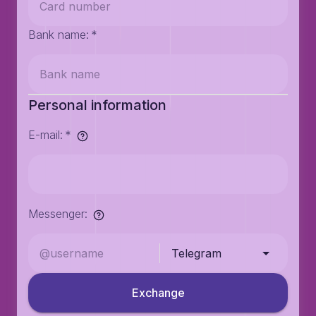
Bank name
:
*
Personal information
E-mail
:
*
Messenger
:
Telegram
Exchange