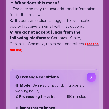
📌
What does this mean?
▪️ The service may request additional information
for further review.
📩 If your transaction is flagged for verification,
you will receive an email with instructions.
🚫
We do not accept funds from the
following platforms
: Garantex, Stake,
Capitalist, Commex, rapira.net, and others
(see the 
full list)
.
💱 Exchange conditions
⚡️
📳
Mode:
Semi-automatic (during operator
working hours)
⌛️
Processing time:
from 5 to 180 minutes
👀
Important to know: