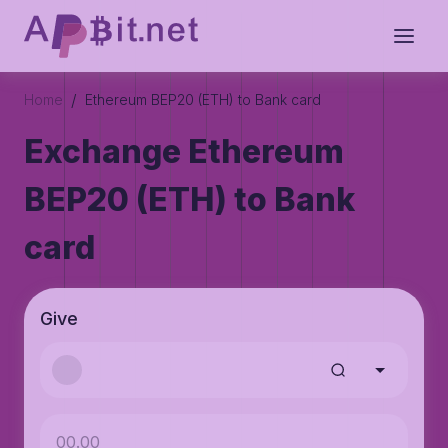
/
Home
Ethereum BEP20 (ETH) to Bank card
Exchange Ethereum
BEP20 (ETH) to Bank
card
Give