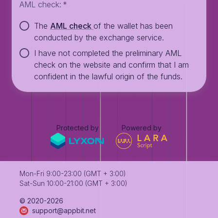
AML check
:
*
The
AML check
of the wallet has been
conducted by the exchange service.
I have not completed the preliminary AML
check on the website and confirm that I am
confident in the lawful origin of the funds.
Protected by
Powered by
Mon-Fri 9:00-23:00 (GMT + 3:00)
Sat-Sun 10:00-21:00 (GMT + 3:00)
©️ 2020-2026
support@appbit.net