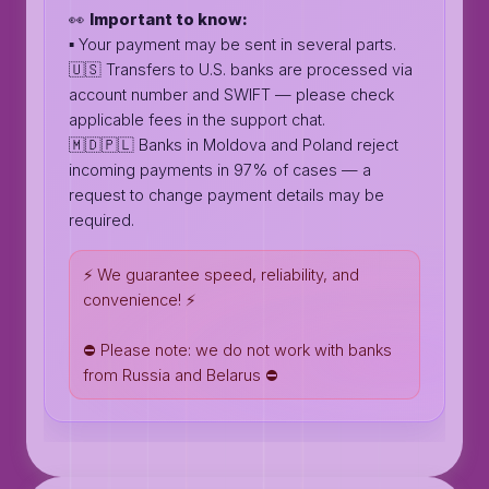
👀
Important to know:
▪️ Your payment may be sent in several parts.
🇺🇸 Transfers to U.S. banks are processed via
account number and SWIFT — please check
applicable fees in the support chat.
🇲🇩🇵🇱 Banks in Moldova and Poland reject
incoming payments in 97% of cases — a
request to change payment details may be
required.
⚡️ We guarantee speed, reliability, and
convenience! ⚡️
⛔️ Please note: we do not work with banks
from Russia and Belarus ⛔️