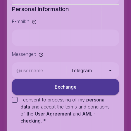
Personal information
E-mail
:
*
Messenger
:
Telegram
Exchange
I consent to processing of my
personal
data
and accept the terms and conditions
of the
User Agreement
and
AML -
checking
.
*