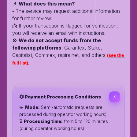
📌
What does this mean?
▪️ The service may request additional information
for further review.
📩 If your transaction is flagged for verification,
you will receive an email with instructions.
🚫
We do not accept funds from the
following platforms
: Garantex, Stake,
Capitalist, Commex, rapira.net, and others
(see the 
full list)
.
💱 Payment Processing Conditions
⚡️
📳
Mode:
Semi-automatic (requests are
processed during operator working hours)
⌛️
Processing time:
from 5 to 120 minutes
(during operator working hours)