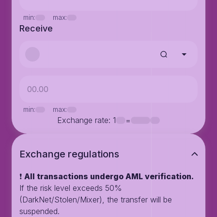
min:
max:
Receive
min:
max:
Exchange rate
: 1
=
Exchange regulations
❗️
All transactions undergo AML verification.
If the risk level exceeds 50%
(DarkNet/Stolen/Mixer), the transfer will be
suspended.