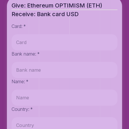
Give: Ethereum OPTIMISM (ETH)
Receive: Bank card USD
Card
:
*
Bank name
:
*
Name
:
*
Country
:
*