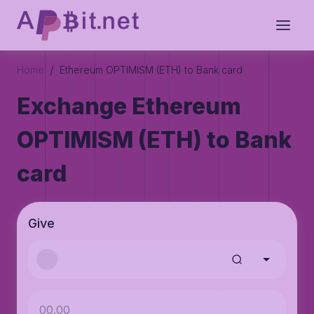
/
Home
Ethereum OPTIMISM (ETH) to Bank card
Exchange Ethereum
OPTIMISM (ETH) to Bank
card
Give