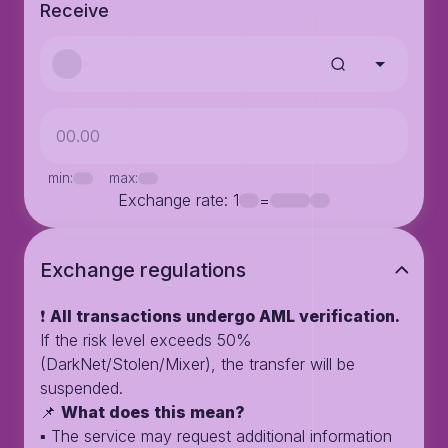
Receive
min:
max:
Exchange rate
: 1
=
Exchange regulations
❗️
All transactions undergo AML verification.
If the risk level exceeds 50%
(DarkNet/Stolen/Mixer), the transfer will be
suspended.
📌
What does this mean?
▪️ The service may request additional information