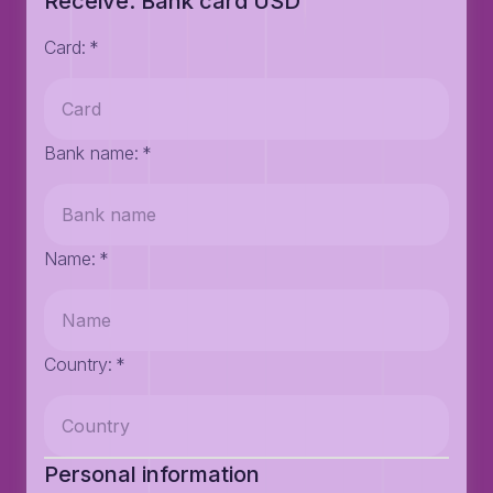
Receive: Bank card USD
Card
:
*
Bank name
:
*
Name
:
*
Country
:
*
Personal information