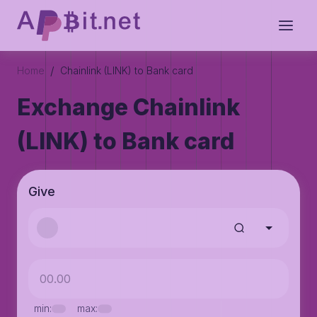
/
Home
Chainlink (LINK) to Bank card
Exchange Chainlink
(LINK) to Bank card
Give
min:
max: