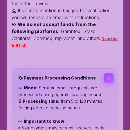
for further review.
📩 If your transaction is flagged for verification,
you will receive an email with instructions.
🚫
We do not accept funds from the
following platforms
: Garantex, Stake,
Capitalist, Commex, rapira.net, and others
(see the 
full list)
.
💱 Payment Processing Conditions
⚡️
📳
Mode:
Semi-automatic (requests are
processed during operator working hours)
⌛️
Processing time:
from 5 to 120 minutes
(during operator working hours)
👀
Important to know:
▪️ Your payment may be sent in several parts.