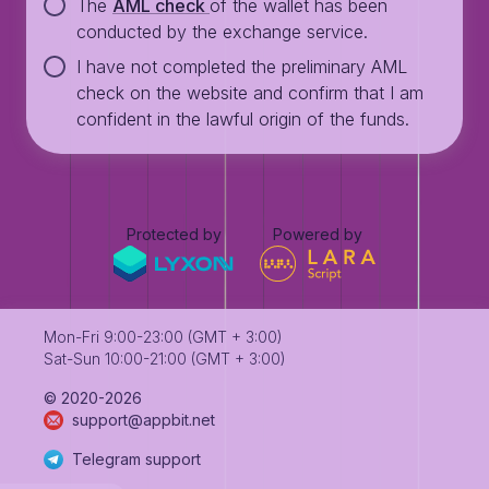
The
AML check
of the wallet has been
conducted by the exchange service.
I have not completed the preliminary AML
check on the website and confirm that I am
confident in the lawful origin of the funds.
Protected by
Powered by
Mon-Fri 9:00-23:00 (GMT + 3:00)
Sat-Sun 10:00-21:00 (GMT + 3:00)
©️ 2020-2026
support@appbit.net
Telegram support