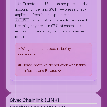
🇺🇸 Transfers to U.S. banks are processed via
account number and SWIFT — please check
applicable fees in the support chat.
🇲🇩🇵🇱 Banks in Moldova and Poland reject
incoming payments in 97% of cases — a
request to change payment details may be
required.
⚡️ We guarantee speed, reliability, and
convenience! ⚡️
⛔️ Please note: we do not work with banks
from Russia and Belarus ⛔️
Give: Chainlink (LINK)