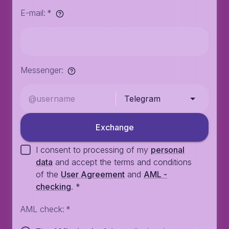
E-mail
:
*
Messenger
:
Telegram
Exchange
I consent to processing of my
personal
data
and accept the terms and conditions
of the
User Agreement
and
AML -
checking
.
*
AML check
:
*