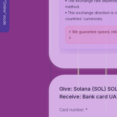
▪️ The exchange rate depend
“Online” mode
method.
▪️ This exchange direction is n
countries’ currencies.
⚡️ We guarantee speed, reli
⚡️
Give: Solana (SOL) SO
Receive: Bank card U
Card number
:
*