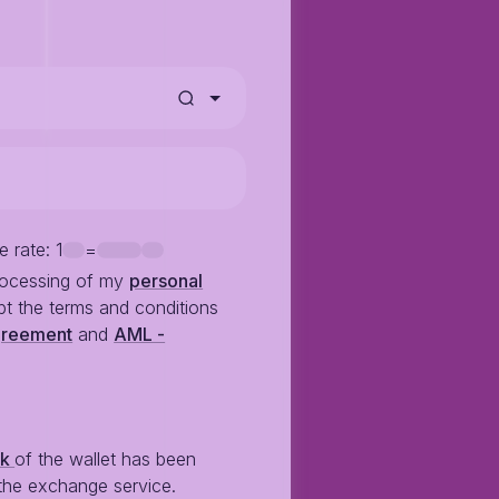
e rate
: 1
=
rocessing of my
personal
t the terms and conditions
greement
and
AML -
ck
of the wallet has been
the exchange service.