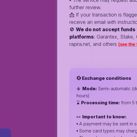
▪️ The service may request addi
further review.
📩 If your transaction is flagge
receive an email with instructi
🚫
We do not accept funds 
platforms
: Garantex, Stake,
rapira.net, and others
(see the f
💱 Exchange conditions
📳
Mode:
Semi-automatic (du
hours)
⌛️
Processing time:
from 5 
👀
Important to know:
▪️ A payment may be sent in s
▪️ Some card types may charg