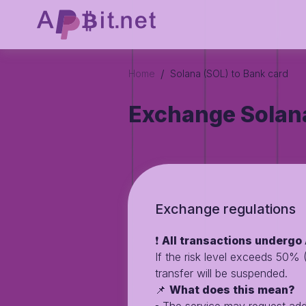
/
Home
Solana (SOL) to Bank card
Exchange Solana
Exchange regulations
❗️
All transactions undergo 
If the risk level exceeds 50%
transfer will be suspended.
📌
What does this mean?