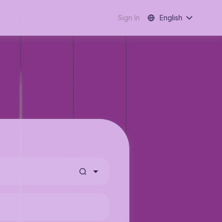
Sign In
English