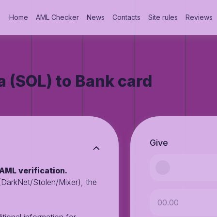
Home
AML Checker
News
Contacts
Site rules
Reviews
 (SOL) to Bank card
Give
AML verification.
 (DarkNet/Stolen/Mixer), the