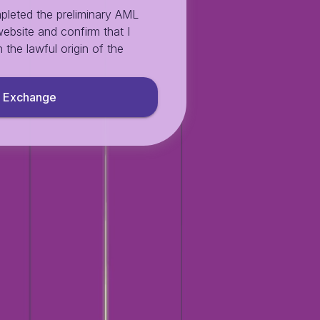
pleted the preliminary AML
ebsite and confirm that I
 the lawful origin of the
Exchange