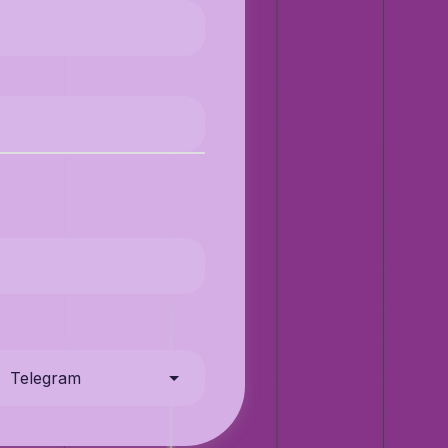
Telegram