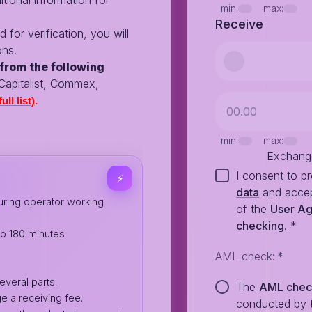
tional information for
min:
max:
Receive
d for verification, you will
ons.
from the following
 Capitalist, Commex,
ull list)
.
min:
max:
Exchang
I consent to p
⚡️
data
and accep
ring operator working
of the
User A
checking
.
*
to 180 minutes
AML check
:
*
everal parts.
The
AML che
e a receiving fee.
conducted by 