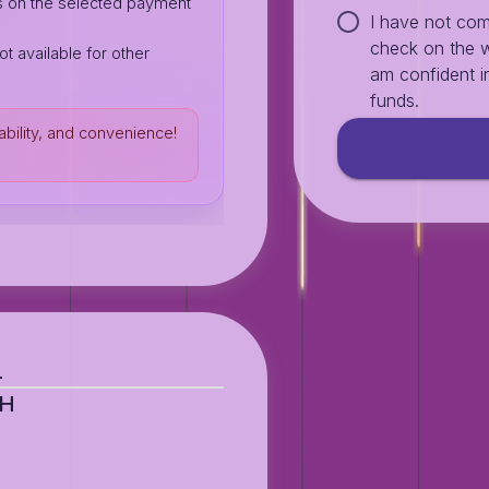
s on the selected payment
I have not com
check on the w
ot available for other
am confident in
funds.
ability, and convenience!
L
AH