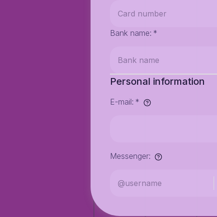
Bank name
:
*
Personal information
E-mail
:
*
Messenger
: