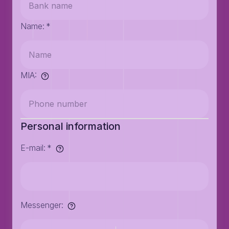
Name
:
*
MIA
:
Personal information
E-mail
:
*
Messenger
: