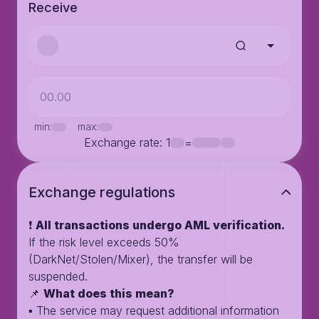
Receive
min:
max:
Exchange rate
: 1
=
Exchange regulations
❗️
All transactions undergo AML verification.
If the risk level exceeds 50%
(DarkNet/Stolen/Mixer), the transfer will be
suspended.
📌
What does this mean?
▪️ The service may request additional information