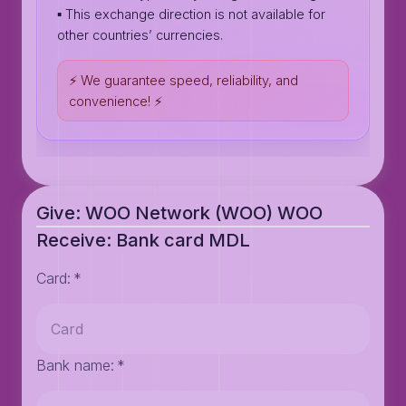
▪️ This exchange direction is not available for
other countries’ currencies.
⚡️ We guarantee speed, reliability, and
convenience! ⚡️
Give: WOO Network (WOO) WOO
Receive: Bank card MDL
Card
:
*
Bank name
:
*