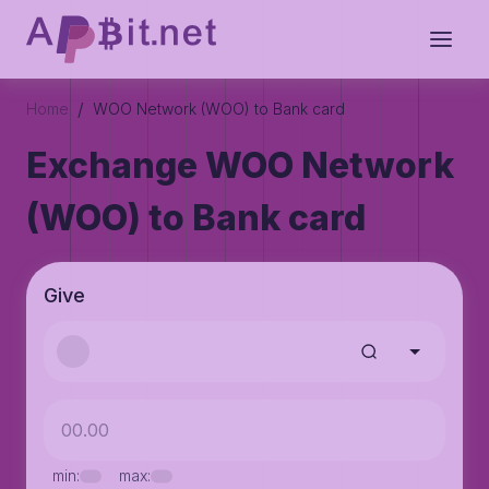
/
Home
WOO Network (WOO) to Bank card
Exchange WOO Network
(WOO) to Bank card
Give
min:
max: