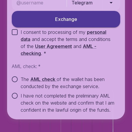
Telegram
Exchange
I consent to processing of my
personal
data
and accept the terms and conditions
of the
User Agreement
and
AML -
checking
.
*
AML check
:
*
The
AML check
of the wallet has been
conducted by the exchange service.
I have not completed the preliminary AML
check on the website and confirm that I am
confident in the lawful origin of the funds.