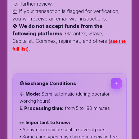
for further review.
📩 If your transaction is flagged for verification,
you will receive an email with instructions.
🚫
We do not accept funds from the
following platforms
: Garantex, Stake,
Capitalist, Commex, rapira.net, and others
(see the 
full list)
.
💱 Exchange Conditions
⚡️
📳
Mode:
Semi-automatic (during operator
working hours)
⌛️
Processing time:
from 5 to 180 minutes
👀
Important to know:
▪️ A payment may be sent in several parts.
▪️ Some card types may charge a receiving fee.