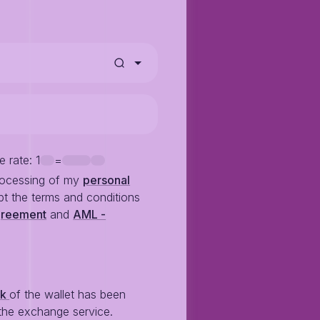
e rate
: 1
=
rocessing of my
personal
t the terms and conditions
greement
and
AML -
ck
of the wallet has been
the exchange service.