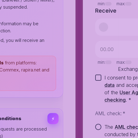
min:
max:
ily suspended.
Receive
 information may be
ction.
ed, you will receive an
min:
max:
ds
from platforms:
Exchang
, Commex, rapira.net and
I consent to p
data
and accep
of the
User A
checking
.
*
AML check
:
*
onditions
⚡️
The
AML che
equests are processed
conducted by 
s)