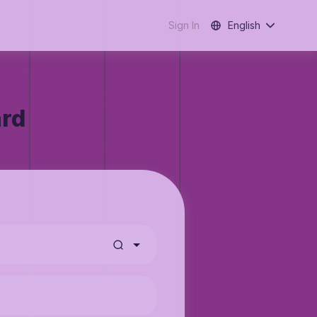
Sign In
English
ard