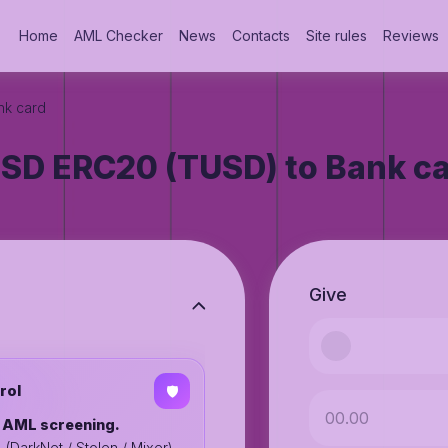
Home
AML Checker
News
Contacts
Site rules
Reviews
nk card
SD ERC20 (TUSD) to Bank c
Give
rol
🛡️
o AML screening.
%
(DarkNet / Stolen / Mixer),