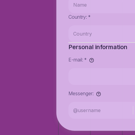
Country
:
*
Personal information
E-mail
:
*
Messenger
: