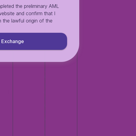
pleted the preliminary AML
ebsite and confirm that I
 the lawful origin of the
Exchange