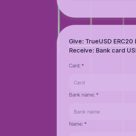
Give: TrueUSD ERC20
Receive: Bank card U
Card
:
*
Bank name
:
*
Name
:
*