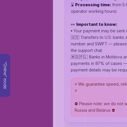
⌛️
Processing time:
from 5 t
operator working hours)
👀
Important to know:
▪️ Your payment may be sent i
🇺🇸 Transfers to U.S. banks
number and SWIFT — please c
the support chat.
🇲🇩🇵🇱 Banks in Moldova an
payments in 97% of cases —
“Online” mode
payment details may be requi
⚡️ We guarantee speed, reli
⚡️
⛔️ Please note: we do not 
Russia and Belarus ⛔️