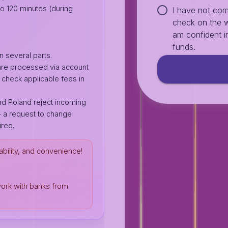
o 120 minutes (during
I have not com
check on the w
am confident in
funds.
n several parts.
 are processed via account
heck applicable fees in
d Poland reject incoming
 a request to change
red.
ability, and convenience!
work with banks from