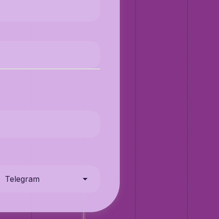
Telegram