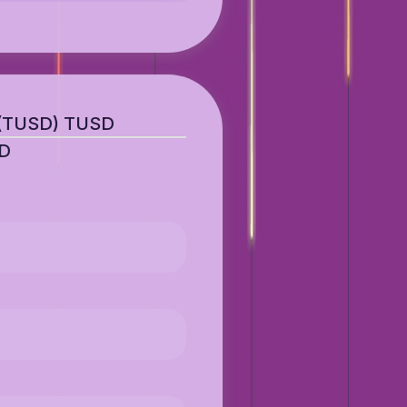
 (TUSD) TUSD
SD