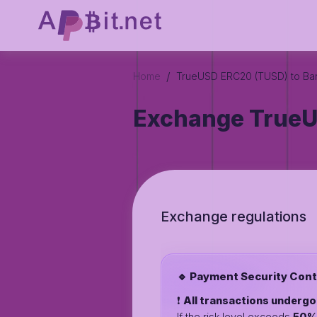
/
Home
TrueUSD ERC20 (TUSD) to Ba
Exchange TrueU
Exchange regulations
🔹 Payment Security Cont
❗️
All transactions underg
If the risk level exceeds
50