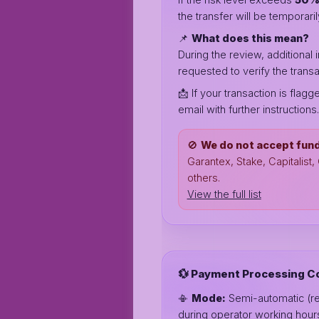
the transfer will be temporar
📌
What does this mean?
During the review, additional
requested to verify the transa
📩 If your transaction is flagg
email with further instructions.
🚫
We do not accept fun
Garantex, Stake, Capitalist
others.
View the full list
💱 Payment Processing C
📳
Mode:
Semi-automatic (r
during operator working hour